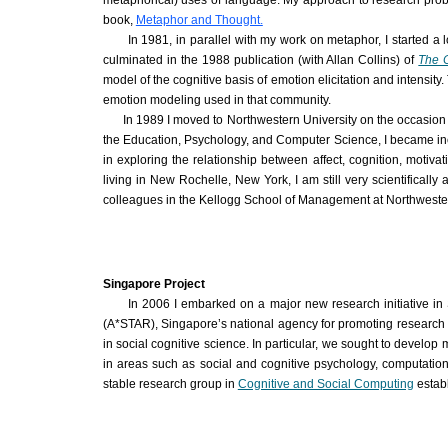
metaphorical) uses of language. My approach to research proble
book,
Metaphor and Thought.
In 1981, in parallel with my work on metaphor, I started a 
culminated in the 1988 publication (with Allan Collins) of
The C
model of the cognitive basis of emotion elicitation and intensi
emotion modeling used in that community.
In 1989 I moved to Northwestern University on the occasion o
the Education, Psychology, and Computer Science, I became increas
in exploring the relationship between affect, cognition, motiva
living in New Rochelle, New York, I am still very scientificall
colleagues in the Kellogg School of Management at Northweste
Singapore Project
In 2006 I embarked on a major new research initiative i
(
A*STAR
), Singapore’s national agency for promoting research 
in social cognitive science. In particular, we sought to develop
in areas such as social and cognitive psychology, computationa
stable research group in
Cognitive and Social Computing
establ