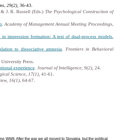
ems
,
29(2),
36-43.
 & J. R. Russell (Eds.)
The Psychological Construction of
n
.
Academy of Management Annual Meeting Proceedings
,
in impression formation: A test of dual-process models.
lation to dissociative amnesia
.
Frontiers in Behavioral
 University Press.
otional experience
.
Journal of Intelligence, 9(2),
24.
gical Science
,
17(1),
41-61.
iew, 16(1)
, 64-67.
g WWII. After the war we all moved to Slovakia, but the political