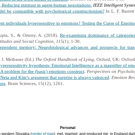
.
Reducing mistrust in agent-human negotiations.
IEEE Intelligent Syst
el be compatible with psychological constructionism?
In L. F. Barrett
ent individuals hypersensitive to emotions? Testing the Curse of Emotio
upta, S., & Ortony, A. (2018).
Re-examining dominance of categories 
titudes and Social Cognition, 115(1),
1-30.
dependent memory: Neurobiological advances and prospects for trans
 J. Meibauer (Ed.)
The Oxford Handbook of Lying
, Oxford, UK: Oxford
 hypersensitivity hypothesis: Emotional Intelligence as a magnifier of em
A problem for the (basic) emotions construct
.
Perspectives on Psycholo
f Neta and Kim’s argument that surprise is always valenced
.
Emotion Rev
ons
. Brain Sciences, 15(12), 1261.
Personal
n western Slovakia (
center of map
), met, married, and produced me, in England durin