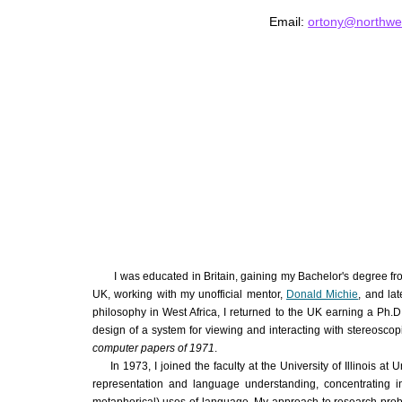
Email:
ortony@northwe
I was educated in Britain, gaining my Bachelor's degree fr
UK, working with my unofficial mentor,
Donald Michie
,
and lat
philosophy in West Africa, I returned to the UK earning a Ph.
design of a system for viewing and interacting with stereosc
computer papers of 1971
.
In 1973, I joined the faculty at the University of Illinois a
representation and language understanding, concentrating in