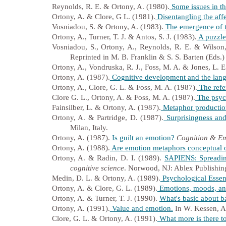
Reynolds, R. E. & Ortony, A. (1980).
Some issues in th
Ortony, A. & Clore, G L. (1981).
Disentangling the affe
Vosniadou, S. & Ortony, A. (1983).
The emergence of th
Ortony, A., Turner, T. J. & Antos, S. J. (1983).
A puzzle
Vosniadou, S., Ortony, A., Reynolds, R. E. & Wilson,
Reprinted in M. B. Franklin & S. S. Barten (Eds.
Ortony, A., Vondruska, R. J., Foss, M. A. & Jones, L. E
Ortony, A. (1987).
Cognitive development and the langu
Ortony, A., Clore, G. L. & Foss, M. A. (1987).
The refer
Clore G. L., Ortony, A. & Foss, M. A. (1987).
The psych
Fainsilber, L. & Ortony, A. (1987).
Metaphor production 
Ortony, A. & Partridge, D. (1987).
Surprisingness and 
Milan, Italy.
Ortony, A. (1987).
Is guilt an emotion?
Cognition & Em
Ortony, A. (1988).
Are emotion metaphors conceptual o
Ortony, A. & Radin, D. I. (1989).
SAPIENS: Spreading
cognitive science
. Norwood, NJ: Ablex Publishin
Medin, D. L. & Ortony, A. (1989).
Psychological Essen
Ortony, A. & Clore, G. L. (1989).
Emotions, moods, an
Ortony, A. & Turner, T. J. (1990).
What's basic about b
Ortony, A. (1991).
Value and emotion.
In W. Kessen, A.
Clore, G. L. & Ortony, A. (1991).
What more is there t