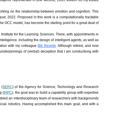
etaphor represented in (the second, 1993, edition of) my edited
working on the relationship between emotion and cognition. This
ust, 2022. Proposed in this work is a computationally tractable
the OCC model, has become the starting point for a great deal of
 Institute for the Learning Sciences. There, with appointments in
telligence, including the design of intelligent agents, as well as
oration with my colleague
Bill Revelle
. Although retired, and now
l underpinnings of (verbal) deception that I am conductiong with
 (
SERC
) of the Agency for Science, Technology and Research
g (
IHPC
), the goal was to build a capability group with expertise
sembled an interdisciplinary team of researchers with backgrounds
social robotics. Having accomplished this main goal, and with a