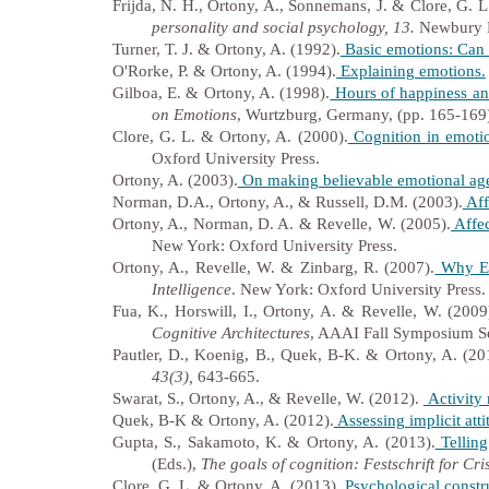
Frijda, N. H., Ortony, A., Sonnemans, J. & Clore, G. L
personality and social psychology, 13.
Newbury P
Turner, T. J. & Ortony, A. (1992).
Basic emotions: Can c
O'Rorke, P. & Ortony, A. (1994).
Explaining emotions.
Gilboa, E. & Ortony, A. (1998).
Hours of happiness and
on Emotions
, Wurtzburg, Germany, (pp. 165-169
Clore, G. L. & Ortony, A. (2000).
Cognition in emotio
Oxford University Press.
Ortony, A. (2003).
On making believable emotional age
Norman, D.A., Ortony, A., & Russell, D.M. (2003).
Aff
Ortony, A., Norman, D. A. & Revelle, W. (2005).
Affec
New York: Oxford University Press.
Ortony, A., Revelle, W. & Zinbarg, R. (2007).
Why Emo
Intelligence
. New York: Oxford University Press.
Fua, K., Horswill, I., Ortony, A. & Revelle, W. (2009
Cognitive Architectures
, AAAI Fall Symposium Se
Pautler, D., Koenig, B., Quek, B-K. & Ortony, A. (20
43(3),
643-665.
Swarat, S., Ortony, A., & Revelle, W. (2012).
Activity 
Quek, B-K & Ortony, A. (2012).
Assessing implicit att
Gupta, S., Sakamoto, K. & Ortony, A. (2013).
Telling
(Eds.),
The goals of cognition: Festschrift for Cri
Clore, G. L. & Ortony, A. (2013).
Psychological constr