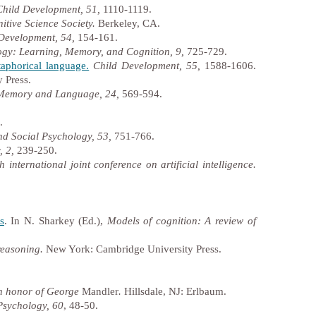
Child Development, 51,
1110-1119.
itive Science Society.
Berkeley, CA.
Development, 54,
154-161.
ogy: Learning, Memory, and Cognition, 9,
725-729.
taphorical language.
Child Development, 55,
1588-1606.
 Press.
 Memory and Language, 24,
569-594.
.
nd Social Psychology, 53,
751-766.
, 2,
239-250.
 international joint conference on artificial intelligence.
s
. In N. Sharkey (Ed.),
Models of cognition: A review of
 reasoning.
New York: Cambridge University Press.
in honor of George
Mandler
.
Hillsdale, NJ: Erlbaum.
Psychology, 60
, 48-50.