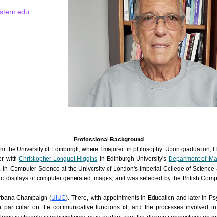
stern.edu
Professional Background
om the University of Edinburgh, where I majored in philosophy. Upon graduation, I
er with
Christiopher Longuet-Higgins
in Edinburgh University's
Department of Mac
D. in Computer Science at the University of London's Imperial College of Scienc
opic displays of computer generated images, and was selected
by the British Com
t Urbana-Champaign (
UIUC
). There, with appointments in Education and later in P
 particular on the communicative functions of, and the processes involved in