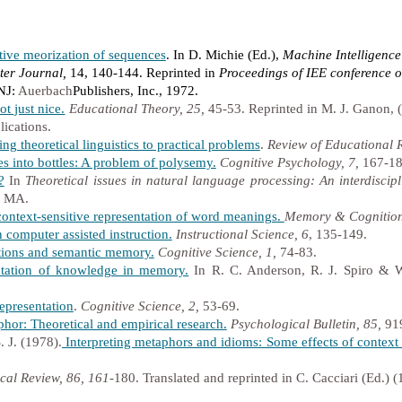
tive meorization of sequences
. In D. Michie (Ed.),
Machine Intelligence
er Journal,
14, 140-144. Reprinted in
Proceedings of IEE conference o
 NJ:
Auerbach
Publishers, Inc., 1972.
t just nice.
Educational Theory, 25,
45-53. Reprinted in M. J. Ganon, 
ications.
ng theoretical linguistics to practical problems
.
Review of Educational 
s into bottles: A problem of polysemy.
Cognitive Psychology, 7,
167-18
?
In
Theoretical issues in natural language processing: An interdiscip
, MA.
ontext-sensitive representation of word meanings.
Memory & Cognition
 computer assisted instruction.
Instructional Science, 6
, 135-149.
tions and semantic memory.
Cognitive Science, 1,
74-83.
tation of knowledge in memory.
In R. C. Anderson, R. J. Spiro & 
epresentation
.
Cognitive Science, 2,
53-69.
hor: Theoretical and empirical research.
Psychological Bulletin, 85,
91
. J. (1978).
Interpreting metaphors and idioms: Some effects of contex
cal Review, 86, 161
-180. Translated and reprinted in C. Cacciari (Ed.) 