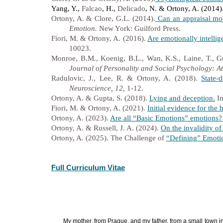
Yang, Y.,
Falcao
, H.,
Delicado
, N. & Ortony, A. (2014)
Ortony, A. & Clore, G.L. (2014).
Can an appraisal mod
Emotion.
New York: Guilford Press.
Fiori, M. & Ortony, A. (2016).
Are emotionally intellig
10023.
Monroe, B.M., Koenig, B.L., Wan, K.S., Laine, T., G
Journal of Personality and Social Psychology: At
Radulovic, J., Lee, R. & Ortony, A. (2018).
State-
Neuroscience, 12,
1-12.
Ortony, A. & Gupta, S. (2018).
Lying and deception.
In
Fiori, M. & Ortony, A. (2021).
Initial evidence for the
Ortony, A. (2023).
Are all “Basic Emotions” emotions? 
Ortony, A. & Russell, J. A. (2024).
On the invalidity o
Ortony, A. (2025). The Challenge of
“Defining” Emoti
Full Curriculum Vitae
My mother, from Prague, and my father, from a small town i