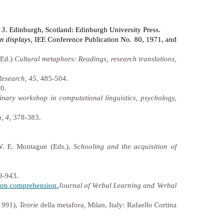
 3
. Edinburgh, Scotland: Edinburgh University Press.
n displays,
IEE Conference Publication No. 80, 1971, and
(Ed.)
Cultural metaphors: Readings, research translations,
Research, 45
, 485-504.
0.
linary workshop in computational linguistics, psychology,
, 4,
378-383.
W. E. Montague (Eds.),
Schooling and the acquisition of
9-943.
t on comprehension.
Journal of Verbal Learning and Verbal
(1991),
Teorie
della
metafora
,
Milan, Italy: Rafaello Cortina