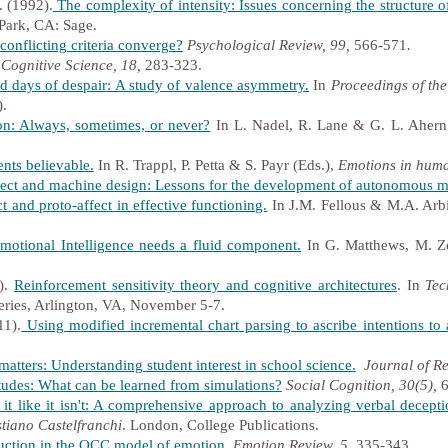
. (1992).
The complexity of
intensity: Issues concerning the structure o
ark, CA: Sage.
onflicting criteria converge?
Psychological Review, 99,
566-571
.
Cognitive Science, 18,
283-323.
 days of despair: A study of valence asymmetry.
In
Proceedings of the
).
n: Always, sometimes, or never?
In L. Nadel, R. Lane & G. L. Ahern
nts believable.
In R. Trappl, P. Petta & S. Payr (Eds.),
Emotions in huma
ect and machine design: Lessons for the development of autonomous m
t and proto-affect in effective functioning.
In J.M. Fellous & M.A. Arbi
tional Intelligence needs a fluid component.
In G. Matthews, M. Ze
).
Reinforcement sensitivity theory and cognitive architectures
.
In
Tec
ries, Arlington, VA, November 5-7.
11).
Using modified incremental chart parsing to ascribe intentions to
matters: Understanding student interest in school science.
Journal of Re
itudes: What can be learned from simulations?
Social Cognition, 30(5),
6
 it like it isn't: A comprehensive approach to analyzing verbal decepti
stiano Castelfranchi
. London, College Publications.
uction in the OCC model of emotion
.
Emotion Review, 5
, 335-343.