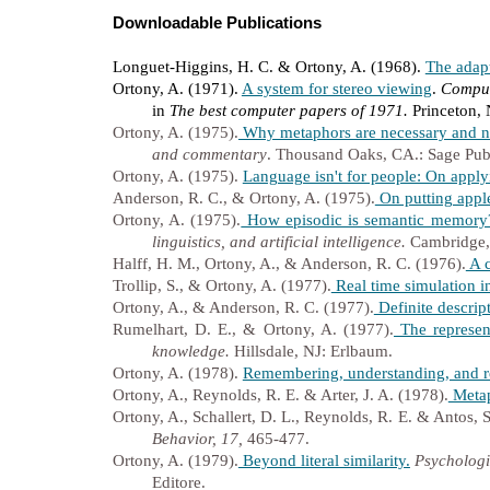
Downloadable Publications
Longuet-Higgins, H. C. & Ortony, A. (1968).
The adap
Ortony, A. (1971).
A system for stereo viewing
.
Comput
in
The best computer papers of 1971.
Princeton,
Ortony, A. (1975).
Why metaphors are necessary and no
and commentary
. Thousand Oaks, CA.: Sage Publ
Ortony, A. (1975).
Language isn't for people: On applyi
Anderson, R. C., & Ortony, A. (1975).
On putting apple
Ortony, A. (1975).
How episodic is semantic memory
linguistics, and artificial intelligence.
Cambridge
Halff, H. M., Ortony, A., & Anderson, R. C. (1976).
A c
Trollip, S., & Ortony, A. (1977).
Real time simulation in
Ortony, A., & Anderson, R. C. (1977).
Definite descrip
Rumelhart, D. E., & Ortony, A. (1977).
The represen
knowledge.
Hillsdale, NJ: Erlbaum.
Ortony, A. (1978).
Remembering, understanding, and r
Ortony, A., Reynolds, R. E. & Arter, J. A. (1978).
Metap
Ortony, A., Schallert, D. L., Reynolds, R. E. & Antos, S
Behavior, 17,
465-477.
Ortony, A. (1979).
Beyond literal similarity.
Psychologi
Editore.