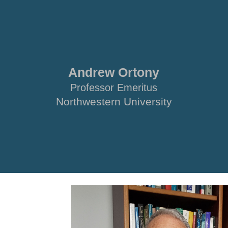
ip to main content
Skip to navigat
Andrew Ortony
Professor Emeritus
Northwestern University