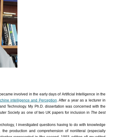
 became involved in the early days of
Artificial Intelligence
in the
hine intelligence and Perception
. After a year as a lecturer in
e and Technology. My Ph.D. dissertation was concerned with the
puter Society as one of two UK
papers
for inclusion in
The best
sychology, I investigated questions having to do with knowledge
, the production and comprehension of nonliteral (especially