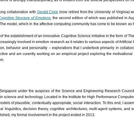
ms is strongly interdisciplinary, as is evident from the diverse perspectives on m
long collaboration with
Gerald Clore
(now retired from the University of Virginia) 
ognitive Structure of Emotions
, the second edition of which was published in Aug
ty. The model, which in the affective computing community has come to be known as 
f the establishment of an innovative Cognitive Science initiative in the form of The
ingly involved in emotion research as it relates to various aspects of Artificial In
tion, behavior and personality – explorations that I undertook primarily in collab
y active and am curently working on an empirical project exploring the motivationa
rn.
n Singapore under the auspices of the Science and Engineering Research Council
in science and technology. Located in the Institute for High Performance Computin
 models of plausible, contextually appropriate, social interaction. To this end, I as
l linguistics, decision theory, cognitive architectures, multi-agent systems, and 
ished, my formal involvement in the project ended in 2013.