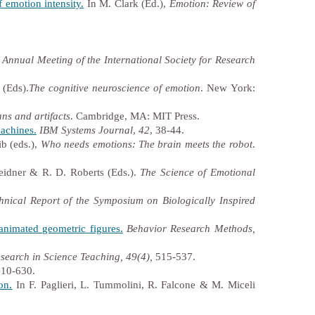
f emotion intensity.
In M. Clark (Ed.),
Emotion: Review of
 Annual Meeting of the International Society for Research
 (Eds).
The cognitive neuroscience of emotion
. New York:
ns and artifacts
. Cambridge, MA: MIT Press.
achines.
IBM Systems Journal
,
42
, 38-44.
b (eds.),
Who needs emotions: The brain meets the robot
.
idner & R. D. Roberts (Eds.).
The Science of Emotional
hnical Report of the Symposium on Biologically Inspired
 animated geometric figures.
Behavior Research Methods,
search in Science Teaching, 49(4),
515-537.
10-630.
on.
In F. Paglieri, L. Tummolini, R. Falcone & M. Miceli