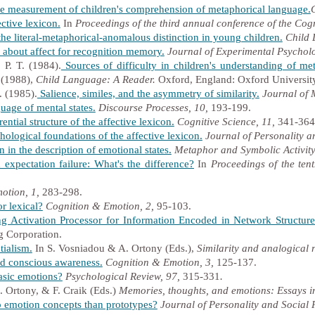
e measurement of children's comprehension of metaphorical language.
ctive lexicon.
In
Proceedings of the third annual conference of the Cogn
e literal-metaphorical-anomalous distinction in young children.
Child 
 about affect for recognition memory.
Journal of Experimental Psychol
 P. T. (1984).
Sources of difficulty in children's understanding of me
) (1988),
Child Language: A Reader.
Oxford, England: Oxford University
. (1985).
Salience, similes, and the asymmetry of similarity.
Journal of
age of mental states.
Discourse Processes, 10,
193-199.
ential structure of the affective lexicon.
Cognitive Science, 11,
341-364
ological foundations of the affective lexicon.
Journal of Personality a
in the description of emotional states.
Metaphor and Symbolic Activity
expectation failure: What's the difference?
In
Proceedings of the tenth
otion, 1,
283-298.
r lexical?
Cognition & Emotion, 2,
95-103.
 Activation Processor for Information Encoded in Network Structure
g Corporation.
tialism.
In S. Vosniadou & A. Ortony (Eds.),
Similarity and analogical
d conscious awareness.
Cognition & Emotion, 3,
125-137.
asic emotions?
Psychological Review, 97,
315-331
.
 Ortony, & F. Craik (Eds.)
Memories, thoughts, and emotions: Essays 
o emotion concepts than prototypes?
Journal of Personality and Social 